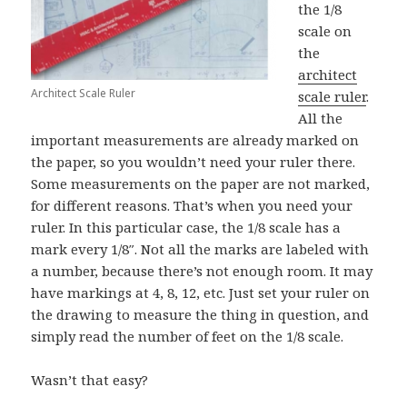
the 1/8
scale on
the
architect
Architect Scale Ruler
scale ruler
.
All the
important measurements are already marked on
the paper, so you wouldn’t need your ruler there.
Some measurements on the paper are not marked,
for different reasons. That’s when you need your
ruler. In this particular case, the 1/8 scale has a
mark every 1/8″. Not all the marks are labeled with
a number, because there’s not enough room. It may
have markings at 4, 8, 12, etc. Just set your ruler on
the drawing to measure the thing in question, and
simply read the number of feet on the 1/8 scale.
Wasn’t that easy?