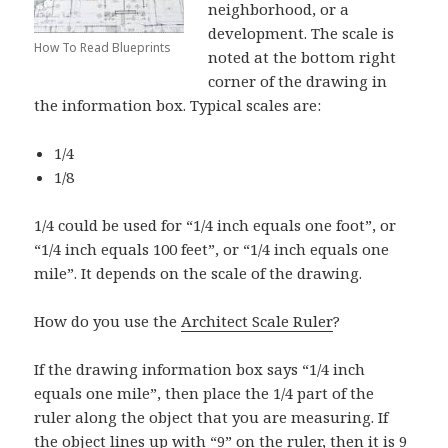
neighborhood, or a
development. The scale is
How To Read Blueprints
noted at the bottom right
corner of the drawing in
the information box. Typical scales are:
1/4
1/8
1/4 could be used for “1/4 inch equals one foot”, or
“1/4 inch equals 100 feet”, or “1/4 inch equals one
mile”. It depends on the scale of the drawing.
How do you use the
Architect Scale Ruler
?
If the drawing information box says “1/4 inch
equals one mile”, then place the 1/4 part of the
ruler along the object that you are measuring. If
the object lines up with “9” on the ruler, then it is 9