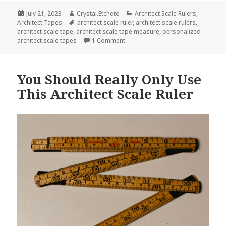
Posted
Author
Categories
July 21, 2023
Crystal.Etcheto
Architect Scale Rulers
,
on
Tags
Architect Tapes
architect scale ruler
,
architect scale rulers
,
architect scale tape
,
architect scale tape measure
,
personalized
on Kick Your Boredom To The Curb W
architect scale tapes
1 Comment
You Should Really Only Use
This Architect Scale Ruler