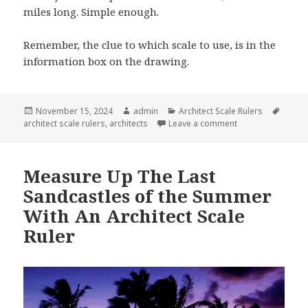
miles long. Simple enough.
Remember, the clue to which scale to use, is in the
information box on the drawing.
Posted
Author
Categories
Tags
November 15, 2024
admin
Architect Scale Rulers
on
on How Does One U
architect scale rulers
,
architects
Leave a comment
Measure Up The Last
Sandcastles of the Summer
With An Architect Scale
Ruler