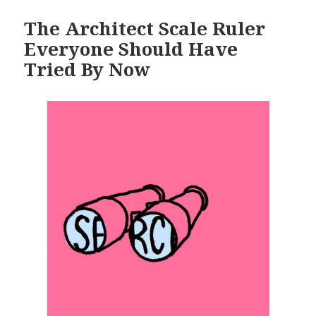
The Architect Scale Ruler
Everyone Should Have
Tried By Now