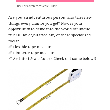
Try This Architect Scale Ruler
Are you an adventurous person who tries new
things every chance you get? Now is your
opportunity to delve into the world of unique
rulers! Have you tried any of these specialized
tools?
📏 Flexible tape measure
📏 Diameter tape measure
📏
Architect Scale Ruler
( Check out some below!)