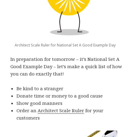
Architect Scale Ruler for National Set A Good Example Day
In preparation for tomorrow – it’s National Set A
Good Example Day – let’s make a quick list of how
you can do exactly that!
Be kind to a stranger
Donate time or money to a good cause
Show good manners
Order an
Architect Scale Ruler
for your
customers