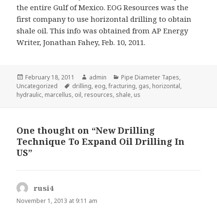
the entire Gulf of Mexico. EOG Resources was the
first company to use horizontal drilling to obtain
shale oil. This info was obtained from AP Energy
Writer, Jonathan Fahey, Feb. 10, 2011.
Posted
Author
Categories
February 18, 2011
admin
Pipe Diameter Tapes
,
on
Tags
Uncategorized
drilling
,
eog
,
fracturing
,
gas
,
horizontal
,
hydraulic
,
marcellus
,
oil
,
resources
,
shale
,
us
One thought on “New Drilling
Technique To Expand Oil Drilling In
US”
rusi4
s
a
November 1, 2013 at 9:11 am
y