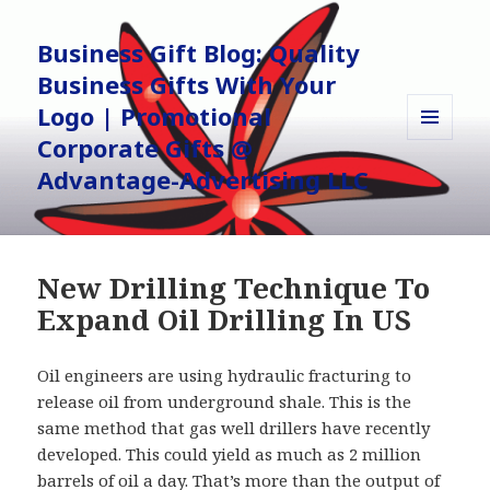
Business Gift Blog: Quality
Business Gifts With Your
Logo | Promotional
Corporate Gifts @
MENU
AND
Advantage-Advertising LLC
WIDGETS
New Drilling Technique To
Expand Oil Drilling In US
Oil engineers are using hydraulic fracturing to
release oil from underground shale. This is the
same method that gas well drillers have recently
developed. This could yield as much as 2 million
barrels of oil a day. That’s more than the output of