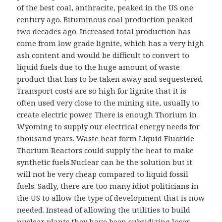
of the best coal, anthracite, peaked in the US one
century ago. Bituminous coal production peaked
two decades ago. Increased total production has
come from low grade lignite, which has a very high
ash content and would be difficult to convert to
liquid fuels due to the huge amount of waste
product that has to be taken away and sequestered.
Transport costs are so high for lignite that it is
often used very close to the mining site, usually to
create electric power. There is enough Thorium in
Wyoming to supply our electrical energy needs for
thousand years. Waste heat form Liquid Fluoride
Thorium Reactors could supply the heat to make
synthetic fuels.Nuclear can be the solution but it
will not be very cheap compared to liquid fossil
fuels. Sadly, there are too many idiot politicians in
the US to allow the type of development that is now
needed. Instead of allowing the utilities to build
nuclear plants they have been subsidizing loser