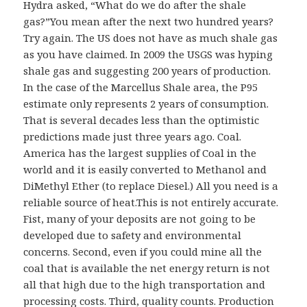
Hydra asked, “What do we do after the shale
s
gas?”You mean after the next two hundred years?
:
Try again. The US does not have as much shale gas
as you have claimed. In 2009 the USGS was hyping
shale gas and suggesting 200 years of production.
In the case of the Marcellus Shale area, the P95
estimate only represents 2 years of consumption.
That is several decades less than the optimistic
predictions made just three years ago. Coal.
America has the largest supplies of Coal in the
world and it is easily converted to Methanol and
DiMethyl Ether (to replace Diesel.) All you need is a
reliable source of heat.This is not entirely accurate.
Fist, many of your deposits are not going to be
developed due to safety and environmental
concerns. Second, even if you could mine all the
coal that is available the net energy return is not
all that high due to the high transportation and
processing costs. Third, quality counts. Production