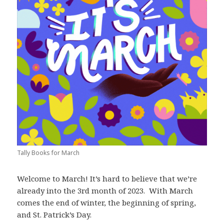
Tally Books for March
Welcome to March! It’s hard to believe that we’re
already into the 3rd month of 2023. With March
comes the end of winter, the beginning of spring,
and St. Patrick’s Day.