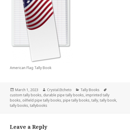
American Flag Tally Book
Posted
Author
Categories
Tags
March 1, 2023
Crystal.Etcheto
Tally Books
on
custom tally books
,
durable pipe tally books
,
imprinted tally
books
,
oilfield pipe tally books
,
pipe tally books
,
tally
,
tally book
,
tally books
,
tallybooks
Leave a Reply