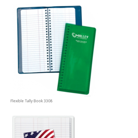
Flexible Tally Book 3308