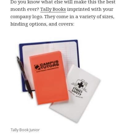
Do you know what else will make this the best
month ever?
Tally Books
imprinted with your
company logo. They come in a variety of sizes,
binding options, and covers:
Tally Book Junior