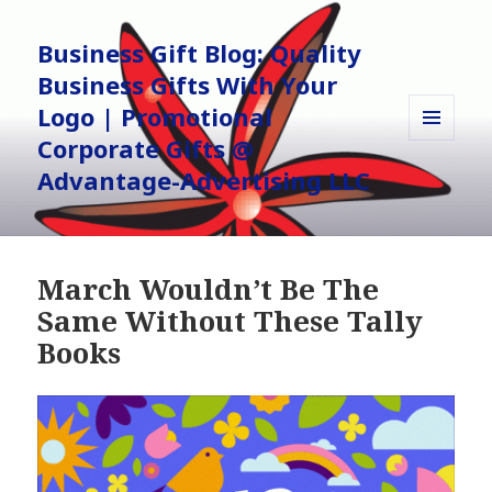
Business Gift Blog: Quality
Business Gifts With Your
Logo | Promotional
Corporate Gifts @
MENU
AND
Advantage-Advertising LLC
WIDGETS
March Wouldn’t Be The
Same Without These Tally
Books