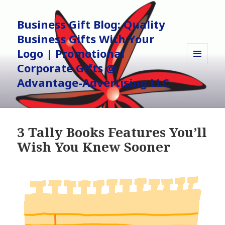
Business Gift Blog: Quality
Business Gifts With Your
Logo | Promotional
Corporate Gifts @
MENU
AND
Advantage-Advertising LLC
WIDGETS
3 Tally Books Features You’ll
Wish You Knew Sooner