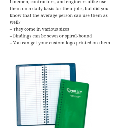
Linemen, contractors, and engineers alike use
them on a daily basis for their jobs, but did you
know that the average person can use them as
well?
– They come in various sizes
– Bindings can be sewn or spiral-bound
– You can get your custom logo printed on them