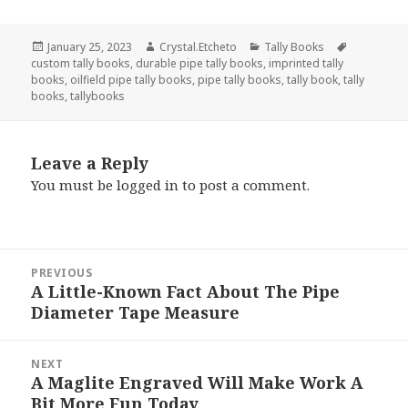
Posted
Author
Categories
Tags
January 25, 2023
Crystal.Etcheto
Tally Books
on
custom tally books
,
durable pipe tally books
,
imprinted tally
books
,
oilfield pipe tally books
,
pipe tally books
,
tally book
,
tally
books
,
tallybooks
Leave a Reply
You must be
logged in
to post a comment.
Post
PREVIOUS
navigation
A Little-Known Fact About The Pipe
Previous
Diameter Tape Measure
post:
NEXT
A Maglite Engraved Will Make Work A
Next
Bit More Fun Today
post: