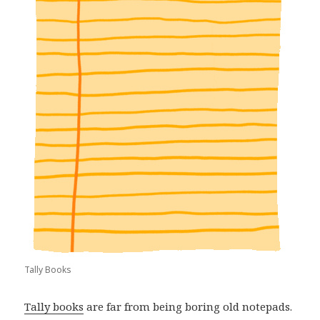
Tally Books
Tally books
are far from being boring old notepads.