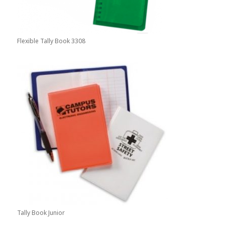
Flexible Tally Book 3308
Tally Book Junior