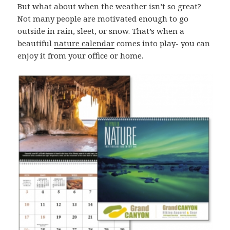
But what about when the weather isn’t so great?
Not many people are motivated enough to go
outside in rain, sleet, or snow. That’s when a
beautiful
nature calendar
comes into play- you can
enjoy it from your office or home.