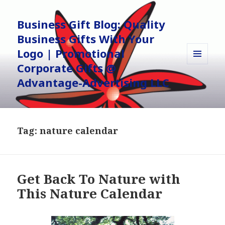
Business Gift Blog: Quality
Business Gifts With Your
Logo | Promotional
Corporate Gifts @
MENU
AND
Advantage-Advertising LLC
WIDGETS
Tag:
nature calendar
Get Back To Nature with
This Nature Calendar