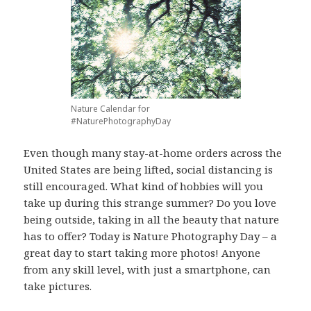
Nature Calendar for
#NaturePhotographyDay
Even though many stay-at-home orders across the
United States are being lifted, social distancing is
still encouraged. What kind of hobbies will you
take up during this strange summer? Do you love
being outside, taking in all the beauty that nature
has to offer? Today is Nature Photography Day – a
great day to start taking more photos! Anyone
from any skill level, with just a smartphone, can
take pictures.