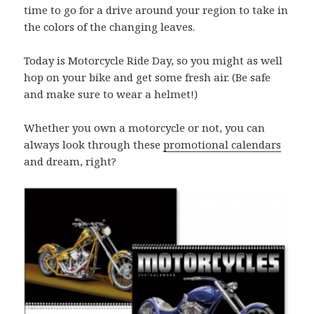
time to go for a drive around your region to take in
the colors of the changing leaves.
Today is Motorcycle Ride Day, so you might as well
hop on your bike and get some fresh air. (Be safe
and make sure to wear a helmet!)
Whether you own a motorcycle or not, you can
always look through these
promotional calendars
and dream, right?