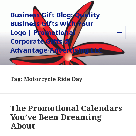
Business Gift Blog: Quality
Business Gifts With Your
Logo | Promotional
Corporate Gifts @
MENU
AND
Advantage-Advertising LLC
WIDGETS
Tag:
Motorcycle Ride Day
The Promotional Calendars
You’ve Been Dreaming
About