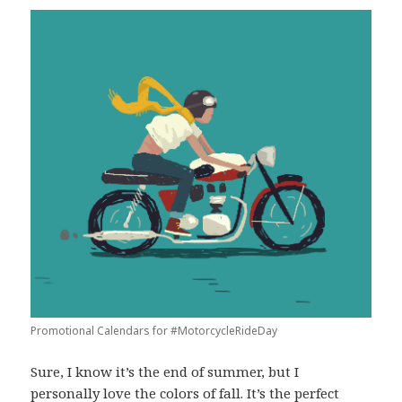
Promotional Calendars for #MotorcycleRideDay
Sure, I know it’s the end of summer, but I
personally love the colors of fall. It’s the perfect