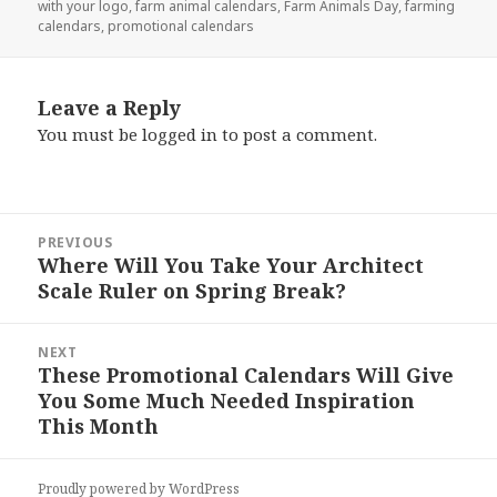
with your logo
,
farm animal calendars
,
Farm Animals Day
,
farming
calendars
,
promotional calendars
Leave a Reply
You must be
logged in
to post a comment.
Post
PREVIOUS
navigation
Where Will You Take Your Architect
Previous
Scale Ruler on Spring Break?
post:
NEXT
These Promotional Calendars Will Give
Next
You Some Much Needed Inspiration
post:
This Month
Proudly powered by WordPress