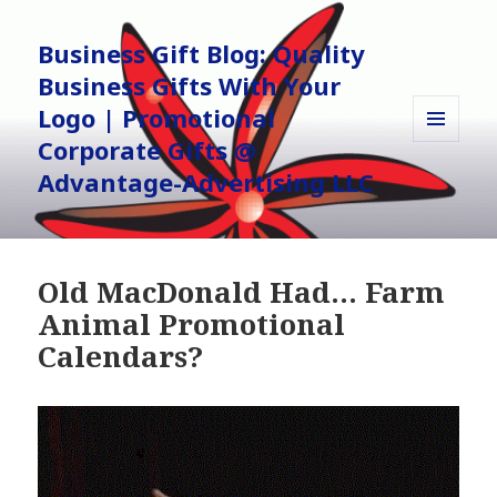
Business Gift Blog: Quality
Business Gifts With Your
Logo | Promotional
Corporate Gifts @
MENU
AND
Advantage-Advertising LLC
WIDGETS
Old MacDonald Had… Farm
Animal Promotional
Calendars?