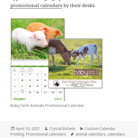
promotional calendars
by their desks.
Baby Farm Animals Promotional Calendar
Posted
Author
Categories
April 10, 2021
Crystal.Etcheto
Custom Calendar
on
Tags
Printing
,
Promotional calendars
animal calendars
,
calendars