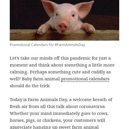
Promotional Calendars for #FarmAnimalsDay
Let’s take our minds off this pandemic for just a
moment and think about something a little more
calming.. Perhaps something cute and cuddly as
well? Baby farm animal
promotional calendars
should do the trick:
Today is Farm Animals Day, a welcome breath of
fresh air from all this talk about coronavirus.
Whether your mind immediately goes to cows,
horses, pigs, or chickens, your customers will
appreciate hanging up sweet farm animal