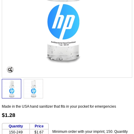
Made in the USA hand sanitizer that fits in your pocket for emergencies
$1.28
Quantity
Price
Minimum order with your imprint, 150. Quantity
150-249
$1.67