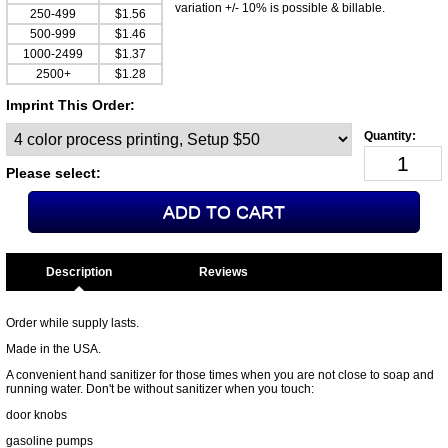
variation +/- 10% is possible & billable.
250-499
$1.56
500-999
$1.46
1000-2499
$1.37
2500+
$1.28
Imprint This Order:
Please select:
Description
Order while supply lasts.
Made in the USA.
A convenient hand sanitizer for those times when you are not close to soap and
running water. Don't be without sanitizer when you touch:
door knobs
gasoline pumps