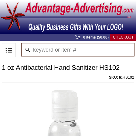
0 items ($0.00)
CHECKOUT
1 oz Antibacterial Hand Sanitizer HS102
SKU:
tk.HS102