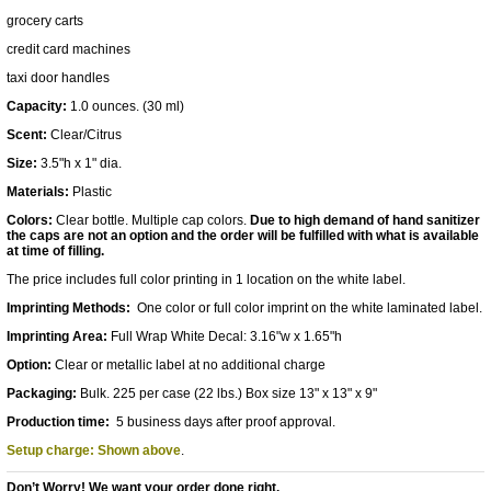
grocery carts
credit card machines
taxi door handles
Capacity:
1.0 ounces. (30 ml)
Scent:
Clear/Citrus
Size:
3.5"h x 1" dia.
Materials:
Plastic
Colors:
Clear bottle. Multiple cap colors.
Due to high demand of hand sanitizer
the caps are not an option and the order will be fulfilled with what is available
at time of filling.
The price includes full color printing in 1 location on the white label.
Imprinting Methods:
One color or full color imprint on the white laminated label.
Imprinting Area:
Full Wrap White Decal: 3.16"w x 1.65"h
Option:
Clear or metallic label at no additional charge
Packaging:
Bulk. 225 per case (22 lbs.) Box size 13" x 13" x 9"
Production time:
5 business days after proof approval.
Setup charge: Shown above
.
Don’t Worry! We want your order done right.