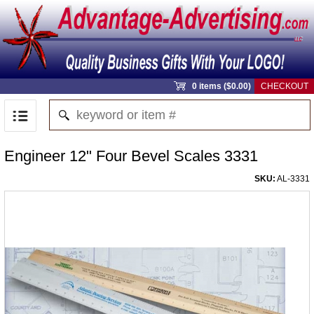
0 items ($0.00)
CHECKOUT
Engineer 12" Four Bevel Scales 3331
SKU:
AL-3331