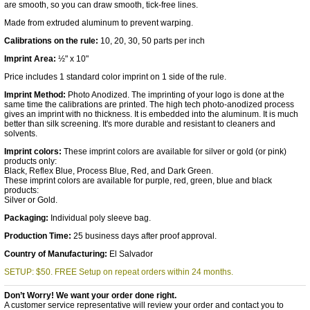
are smooth, so you can draw smooth, tick-free lines.
Made from extruded aluminum to prevent warping.
Calibrations on the rule:
10, 20, 30, 50 parts per inch
Imprint Area:
½" x 10"
Price includes 1 standard color imprint on 1 side of the rule.
Imprint Method:
Photo Anodized. The imprinting of your logo is done at the
same time the calibrations are printed. The high tech photo-anodized process
gives an imprint with no thickness. It is embedded into the aluminum. It is much
better than silk screening. It's more durable and resistant to cleaners and
solvents.
Imprint colors:
These imprint colors are available for silver or gold (or pink)
products only:
Black, Reflex Blue, Process Blue, Red, and Dark Green.
These imprint colors are available for purple, red, green, blue and black
products:
Silver or Gold.
Packaging:
Individual poly sleeve bag.
Production Time:
25 business days after proof approval.
Country of Manufacturing:
El Salvador
SETUP: $50. FREE Setup on repeat orders within 24 months.
Don’t Worry! We want your order done right.
A customer service representative will review your order and contact you to