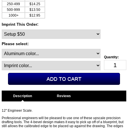
250-499
$14.25
500-999
$13.50
1000+
$12.95
Imprint This Order:
Please select:
Description
12" Engineer Scale.
Professional engineers will be pleased to use one of these upscale precision
drafting tools. The 4-bevel design makes it easy to pick up off of a blueprint, but
still allows the calibrated edge to be placed up against the drawing. The edges