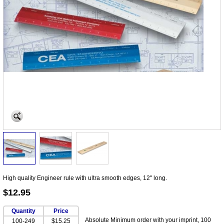
High quality Engineer rule with ultra smooth edges, 12" long.
$12.95
Quantity
Price
Absolute Minimum order with your imprint, 100
100-249
$15.25