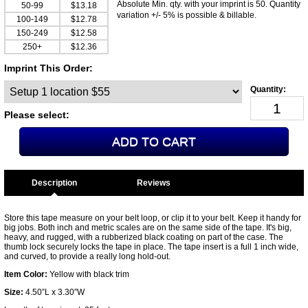
Absolute Min. qty. with your imprint is 50. Quantity
50-99
$13.18
variation +/- 5% is possible & billable.
100-149
$12.78
150-249
$12.58
250+
$12.36
Imprint This Order:
Please select:
Description
Store this tape measure on your belt loop, or clip it to your belt. Keep it handy for
big jobs. Both inch and metric scales are on the same side of the tape. It's big,
heavy, and rugged, with a rubberized black coating on part of the case. The
thumb lock securely locks the tape in place. The tape insert is a full 1 inch wide,
and curved, to provide a really long hold-out.
Item Color:
Yellow with black trim
Size:
4.50”L x 3.30”W