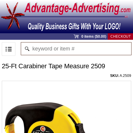
0 items ($0.00)
CHECKOUT
25-Ft Carabiner Tape Measure 2509
SKU:
A.2509