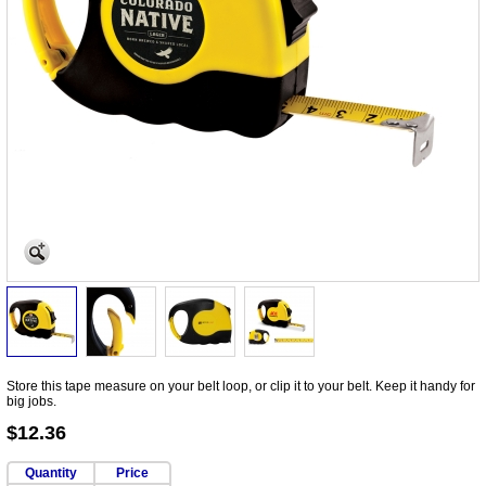
Store this tape measure on your belt loop, or clip it to your belt. Keep it handy for
big jobs.
$12.36
Quantity
Price