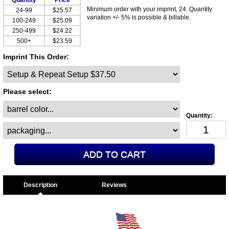
Quantity
Price
Minimum order with your imprint, 24. Quantity
24-99
$25.57
variation +/- 5% is possible & billable.
100-249
$25.09
250-499
$24.22
500+
$23.59
Imprint This Order:
Please select:
Description