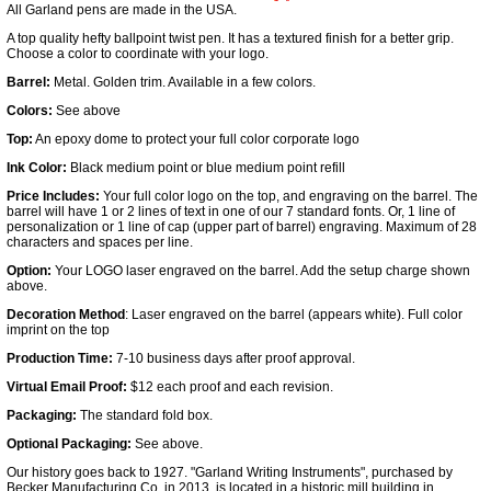
All Garland pens are made in the USA.
A top quality hefty ballpoint twist pen. It has a textured finish for a better grip.
Choose a color to coordinate with your logo.
Barrel:
Metal. Golden trim. Available in a few colors.
Colors:
See above
Top:
An epoxy dome to protect your full color corporate logo
Ink Color:
Black medium point or blue medium point refill
Price Includes:
Your full color logo on the top, and engraving on the barrel. The
barrel will have 1 or 2 lines of text in one of our 7 standard fonts. Or, 1 line of
personalization or 1 line of cap (upper part of barrel) engraving. Maximum of 28
characters and spaces per line.
Option:
Your LOGO laser engraved on the barrel. Add the setup charge shown
above.
Decoration Method
: Laser engraved on the barrel (appears white). Full color
imprint on the top
Production Time:
7-10 business days after proof approval.
Virtual Email Proof:
$12 each proof and each revision.
Packaging:
The standard fold box.
Optional Packaging:
See above.
Our history goes back to 1927. "Garland Writing Instruments", purchased by
Becker Manufacturing Co. in 2013, is located in a historic mill building in