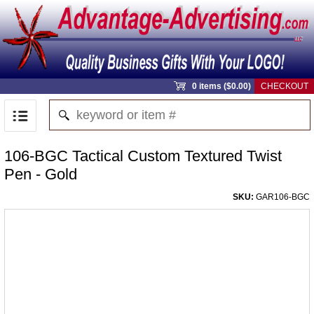
0 items ($0.00)
CHECKOUT
106-BGC Tactical Custom Textured Twist
Pen - Gold
SKU:
GAR106-BGC