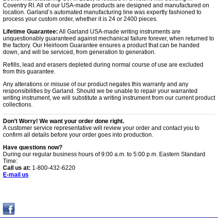
Coventry RI. All of our USA-made products are designed and manufactured on
location. Garland’s automated manufacturing line was expertly fashioned to
process your custom order, whether it is 24 or 2400 pieces.
Lifetime Guarantee:
All Garland USA-made writing instruments are
unquestionably guaranteed against mechanical failure forever, when returned to
the factory. Our Heirloom Guarantee ensures a product that can be handed
down, and will be serviced, from generation to generation.
Refills, lead and erasers depleted during normal course of use are excluded
from this guarantee.
Any alterations or misuse of our product negates this warranty and any
responsibilities by Garland. Should we be unable to repair your warranted
writing instrument, we will substitute a writing instrument from our current product
collections.
Don’t Worry! We want your order done right.
A customer service representative will review your order and contact you to
confirm all details before your order goes into production.
Have questions now?
During our regular business hours of 9:00 a.m. to 5:00 p.m. Eastern Standard
Time:
Call us at:
1-800-432-6220
E-mail us