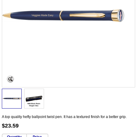
A top quality hefty ballpoint twist pen. It has a textured finish for a better grip.
$23.59