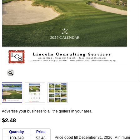
Advertise your business to all the golfers in your area.
$2.48
Quantity
Price
Price good till December 31, 2026. Minimum
100-249
$2.48