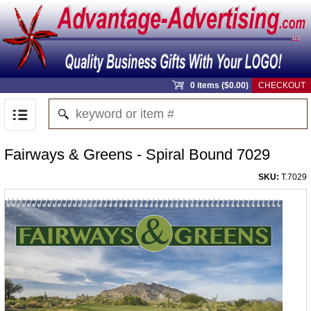
0 items ($0.00)
CHECKOUT
Fairways & Greens - Spiral Bound 7029
SKU:
T.7029