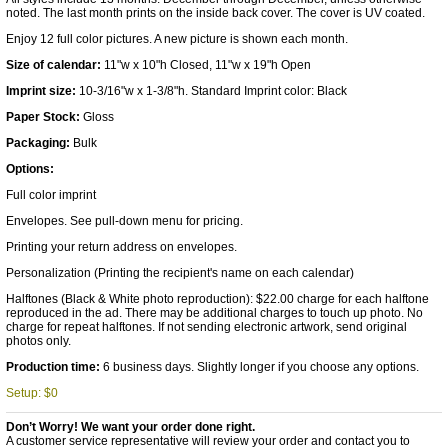
noted. The last month prints on the inside back cover. The cover is UV coated.
Enjoy 12 full color pictures. A new picture is shown each month.
Size of calendar:
11"w x 10"h Closed, 11"w x 19"h Open
Imprint size:
10-3/16"w x 1-3/8"h. Standard Imprint color: Black
Paper Stock:
Gloss
Packaging:
Bulk
Options:
Full color imprint
Envelopes. See pull-down menu for pricing.
Printing your return address on envelopes.
Personalization (Printing the recipient's name on each calendar)
Halftones (Black & White photo reproduction): $22.00 charge for each halftone
reproduced in the ad. There may be additional charges to touch up photo. No
charge for repeat halftones. If not sending electronic artwork, send original
photos only.
Production time:
6 business days. Slightly longer if you choose any options.
Setup: $0
Don’t Worry! We want your order done right.
A customer service representative will review your order and contact you to