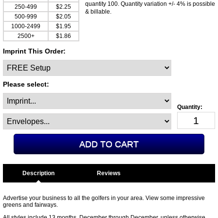
quantity 100. Quantity variation +/- 4% is possible
250-499
$2.25
& billable.
500-999
$2.05
1000-2499
$1.95
2500+
$1.86
Imprint This Order:
Please select:
Description
Advertise your business to all the golfers in your area. View some impressive
greens and fairways.
All styles include 13 months. December through December, unless otherwise