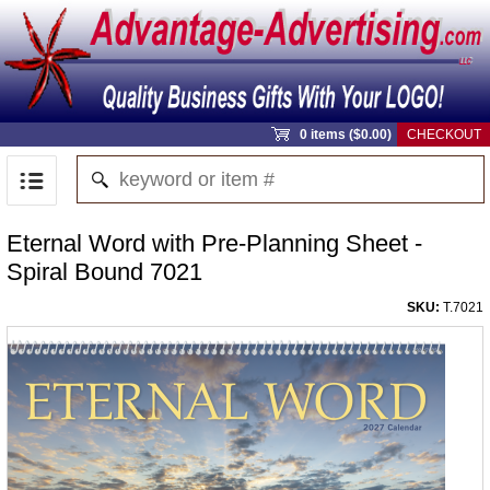
0 items ($0.00)
CHECKOUT
Eternal Word with Pre-Planning Sheet -
Spiral Bound 7021
SKU:
T.7021