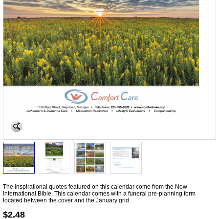
The inspirational quotes featured on this calendar come from the New
International Bible. This calendar comes with a funeral pre-planning form
located between the cover and the January grid.
$2.48