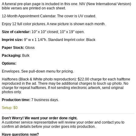
A funeral pre-plan page is included in this one. NIV (New International Version)
bible verses are printed on each sheet.
12-Month Appointment Calendar. The cover is UV coated.
Enjoy 12 full color pictures. A new picture is shown each month.
Size of calendar:
10" x 10" closed; 10" x 19" open.
Imprint size:
9" w x 1 1/4"h. Standard Imprint color: Black
Paper Stock:
Gloss
Packaging:
Bulk
Options:
Envelopes. See pull-down menu for pricing.
Halftones (Black & White photo reproduction): $22.00 charge for each halftone
reproduced in the ad. There may be additional charges to touch up photo. No
charge for repeat halftones. If not sending electronic artwork, send original
photos only.
Production time:
7 business days.
Setup: $0
Don’t Worry! We want your order done right.
A customer service representative will review your order and contact you to
confirm all details before your order goes into production.
Have questions now?