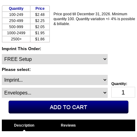
Quantity
Price
Price good till December 31, 2026. Minimum
100-249
$2.48
quantity 100. Quantity variation +/- 4% is possible
250-499
$2.25
& billable.
500-999
$2.05
1000-2499
$1.95
2500+
$1.86
Imprint This Order:
Please select:
Description