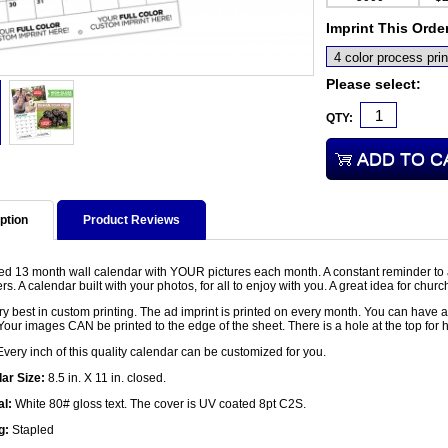
Imprint This Orde
Please select:
QTY:
ption
Product Reviews
led 13 month wall calendar with YOUR pictures each month. A constant reminder to 
. A calendar built with your photos, for all to enjoy with you. A great idea for churc
y best in custom printing. The ad imprint is printed on every month. You can have a
Your images CAN be printed to the edge of the sheet. There is a hole at the top for 
very inch of this quality calendar can be customized for you.
ar Size:
8.5 in. X 11 in. closed.
al:
White 80# gloss text. The cover is UV coated 8pt C2S.
g:
Stapled