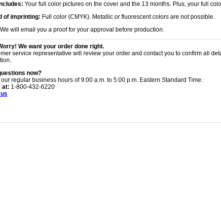
Includes:
Your full color pictures on the cover and the 13 months. Plus, your full col
 of imprinting:
Full color (CMYK). Metallic or fluorescent colors are not possible.
We will email you a proof for your approval before production.
Worry! We want your order done right.
mer service representative will review your order and contact you to confirm all det
tion.
questions now?
 our regular business hours of 9:00 a.m. to 5:00 p.m. Eastern Standard Time:
 at:
1-800-432-6220
 us