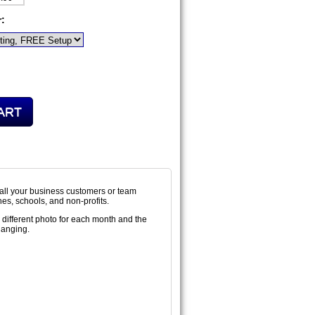
r:
all your business customers or team
hes, schools, and non-profits.
 different photo for each month and the
hanging.