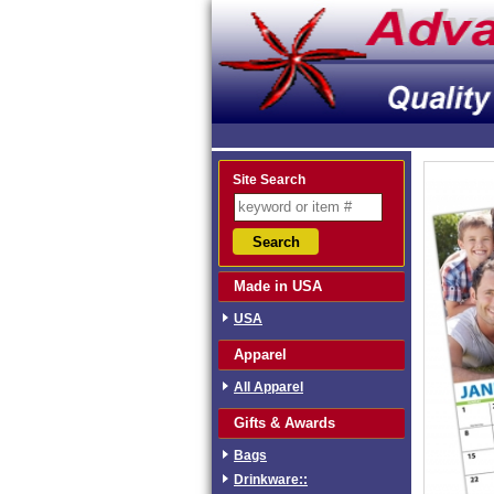
Site Search
Made in USA
USA
Apparel
All Apparel
Gifts & Awards
Bags
Drinkware::