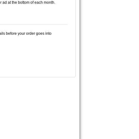
or ad at the bottom of each month.
ails before your order goes into