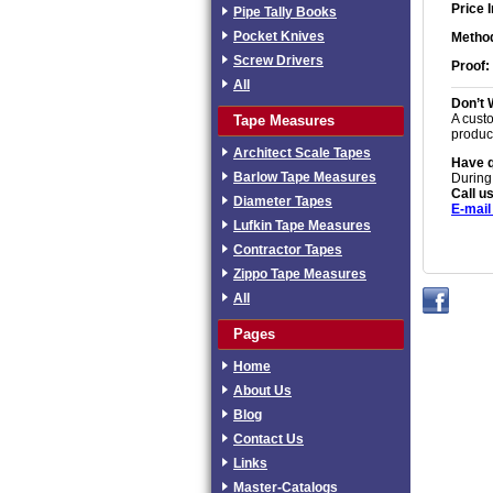
Price 
Pipe Tally Books
Pocket Knives
Method
Screw Drivers
Proof:
All
Don’t 
A custo
Tape Measures
produc
Architect Scale Tapes
Have 
Barlow Tape Measures
During
Call us
Diameter Tapes
E-mail
Lufkin Tape Measures
Contractor Tapes
Zippo Tape Measures
All
Pages
Home
About Us
Blog
Contact Us
Links
Master-Catalogs