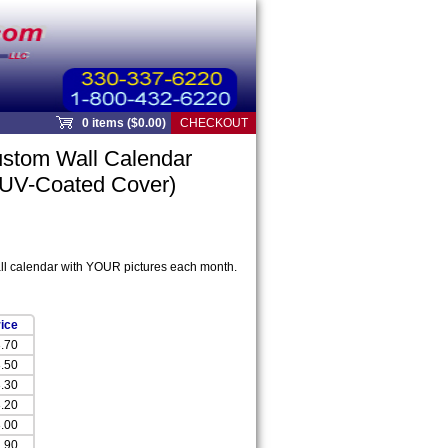
0 items ($0.00)
CHECKOUT
stom Wall Calendar
 UV-Coated Cover)
ll calendar with YOUR pictures each month.
ice
.70
.50
.30
.20
.00
.90