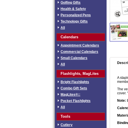
Golfing Gifts
Health & Safety
Personalized Pens
Technology Gifts
All
Calendars
Appointment Calendars
Commercial Calendars
Small Calendars
Descri
All
Flashlights, MagLites
A stap
members
Bright Flashlights
Combo Gift Sets
The ver
cover. 
MagLites®::
Note:
E
Pocket Flashlights
All
Calend
Materi
Tools
Bindin
Cutlery