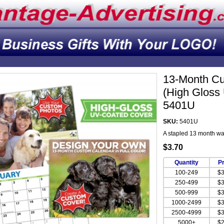
13-Month Cu
(High Gloss
5401U
SKU:
5401U
A stapled 13 month wa
$3.70
Quantity
Pr
100-249
$3
250-499
$3
500-999
$3
1000-2499
$3
2500-4999
$3
5000+
$2