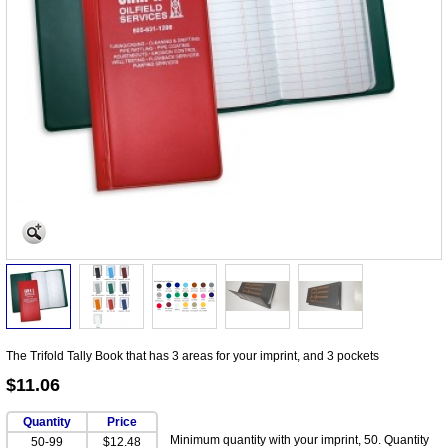
The Trifold Tally Book that has 3 areas for your imprint, and 3 pockets
$11.06
Quantity
Price
Minimum quantity with your imprint, 50. Quantity
50-99
$12.48