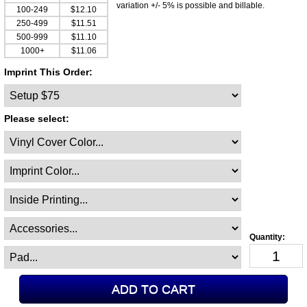
variation +/- 5% is possible and billable.
100-249
$12.10
250-499
$11.51
500-999
$11.10
1000+
$11.06
Imprint This Order:
Please select: