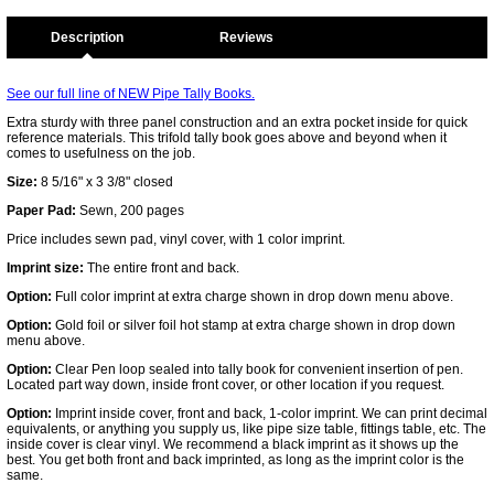
Description
See our full line of NEW Pipe Tally Books.
Extra sturdy with three panel construction and an extra pocket inside for quick
reference materials. This trifold tally book goes above and beyond when it
comes to usefulness on the job.
Size:
8 5/16" x 3 3/8" closed
Paper Pad:
Sewn, 200 pages
Price includes sewn pad, vinyl cover, with 1 color imprint.
Imprint size:
The entire front and back.
Option:
Full color imprint at extra charge shown in drop down menu above.
Option:
Gold foil or silver foil hot stamp at extra charge shown in drop down
menu above.
Option:
Clear Pen loop sealed into tally book for convenient insertion of pen.
Located part way down, inside front cover, or other location if you request.
Option:
Imprint inside cover, front and back, 1-color imprint. We can print decimal
equivalents, or anything you supply us, like pipe size table, fittings table, etc. The
inside cover is clear vinyl. We recommend a black imprint as it shows up the
best. You get both front and back imprinted, as long as the imprint color is the
same.