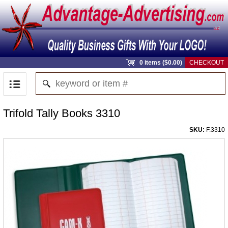
0 items ($0.00)
CHECKOUT
Trifold Tally Books 3310
SKU:
F.3310