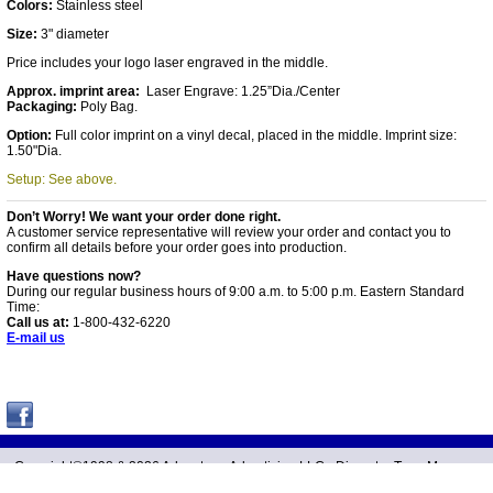
Colors:
Stainless steel
Size:
3" diameter
Price includes your logo laser engraved in the middle.
Approx. imprint area:
Laser Engrave: 1.25”Dia./Center
Packaging:
Poly Bag.
Option:
Full color imprint on a vinyl decal, placed in the middle. Imprint size:
1.50"Dia.
Setup: See above.
Don’t Worry! We want your order done right.
A customer service representative will review your order and contact you to
confirm all details before your order goes into production.
Have questions now?
During our regular business hours of 9:00 a.m. to 5:00 p.m. Eastern Standard
Time:
Call us at:
1-800-432-6220
E-mail us
Copyright©1998 &
2026 Advantage Advertising LLC -
Diameter Tape Measure
Located in Salem, Youngstown, OH, United States