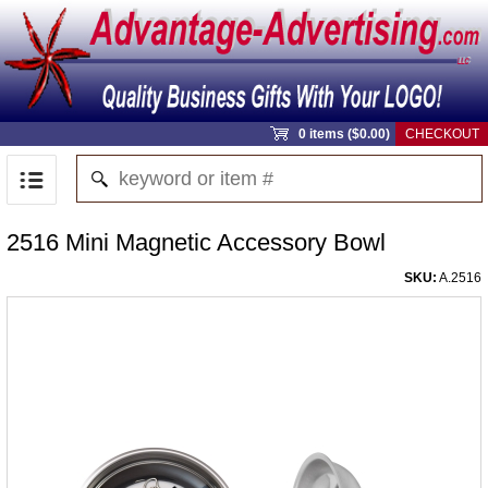
0 items ($0.00)
CHECKOUT
2516 Mini Magnetic Accessory Bowl
SKU:
A.2516