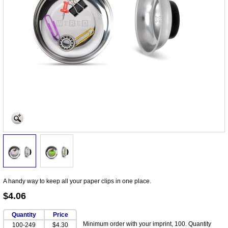
A handy way to keep all your paper clips in one place.
$4.06
Quantity
Price
Minimum order with your imprint, 100. Quantity
100-249
$4.30