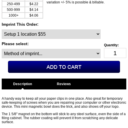
variation +/- 5% is possible & billable.
250-499
$4.22
500-999
$4.14
1000+
$4.06
Imprint This Order:
Please select:
Description
A handy way to keep all your paper clips in one place. Also great for temporary
safe-keeping of screws when you are repairing your computer or other electronic
device. This mini magnetic bowl does the trick, and also shows off your logo.
The 1 5/8" magnet on the bottom will stick to any steel surface, even the side of a
filing cabinet. The rubber coating will prevent it from scratching any delicate
surface.