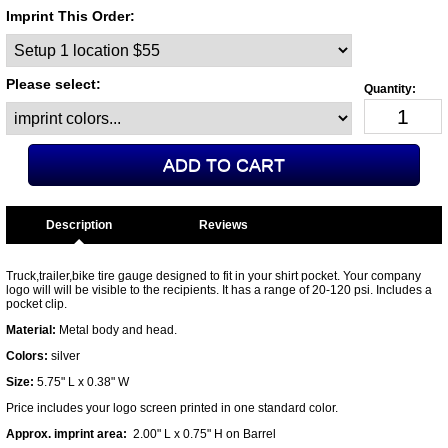
Imprint This Order:
Please select:
Description
Truck,trailer,bike tire gauge designed to fit in your shirt pocket. Your company
logo will will be visible to the recipients. It has a range of 20-120 psi. Includes a
pocket clip.
Material:
Metal body and head.
Colors:
silver
Size:
5.75" L x 0.38" W
Price includes your logo screen printed in one standard color.
Approx. imprint area:
2.00" L x 0.75" H on Barrel