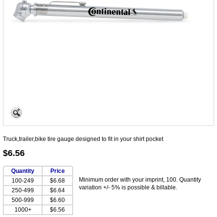
Truck,trailer,bike tire gauge designed to fit in your shirt pocket
$6.56
Quantity
Price
Minimum order with your imprint, 100. Quantity
100-249
$6.68
variation +/- 5% is possible & billable.
250-499
$6.64
500-999
$6.60
1000+
$6.56