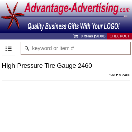
0 items ($0.00)
CHECKOUT
High-Pressure Tire Gauge 2460
SKU:
A.2460