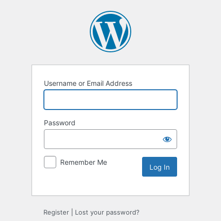
Username or Email Address
Password
Remember Me
Register
|
Lost your password?