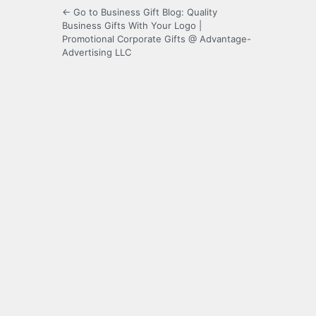
← Go to Business Gift Blog: Quality
Business Gifts With Your Logo |
Promotional Corporate Gifts @ Advantage-
Advertising LLC