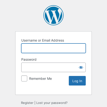
Username or Email Address
Password
Remember Me
Register
|
Lost your password?