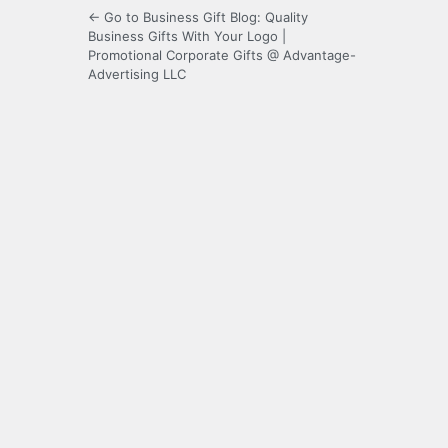
← Go to Business Gift Blog: Quality
Business Gifts With Your Logo |
Promotional Corporate Gifts @ Advantage-
Advertising LLC