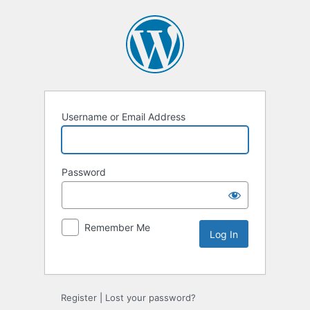
Username or Email Address
Password
Remember Me
Register
|
Lost your password?