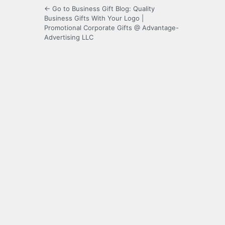
← Go to Business Gift Blog: Quality
Business Gifts With Your Logo |
Promotional Corporate Gifts @ Advantage-
Advertising LLC