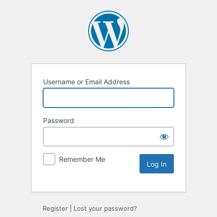
Username or Email Address
Password
Remember Me
Register
|
Lost your password?