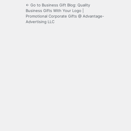
← Go to Business Gift Blog: Quality
Business Gifts With Your Logo |
Promotional Corporate Gifts @ Advantage-
Advertising LLC