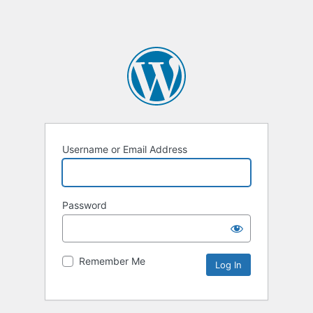
Username or Email Address
Password
Remember Me