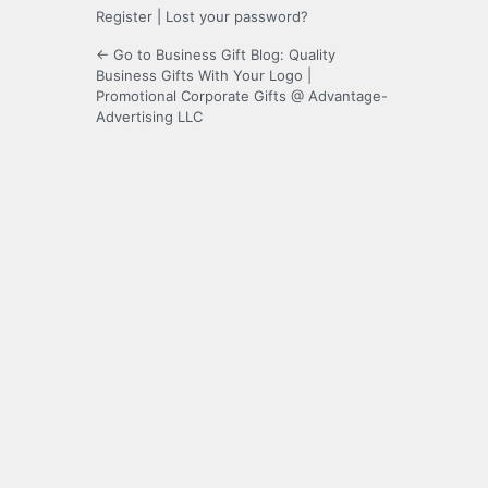
Register
|
Lost your password?
← Go to Business Gift Blog: Quality
Business Gifts With Your Logo |
Promotional Corporate Gifts @ Advantage-
Advertising LLC